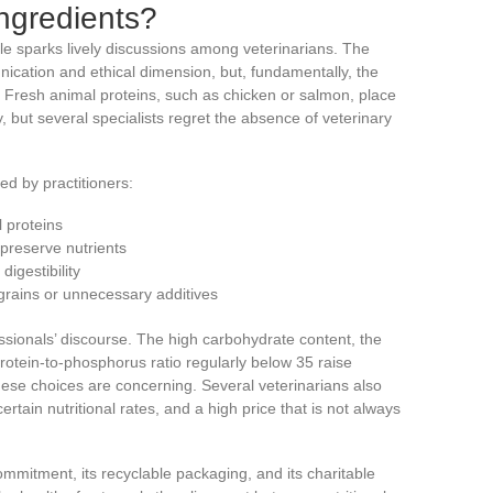
ngredients?
e sparks lively discussions among veterinarians. The
ication and ethical dimension, but, fundamentally, the
 Fresh animal proteins, such as chicken or salmon, place
but several specialists regret the absence of veterinary
ed by practitioners:
 proteins
preserve nutrients
igestibility
 grains or unnecessary additives
ssionals’ discourse. The high carbohydrate content, the
protein-to-phosphorus ratio regularly below 35 raise
 these choices are concerning. Several veterinarians also
ertain nutritional rates, and a high price that is not always
commitment, its recyclable packaging, and its charitable