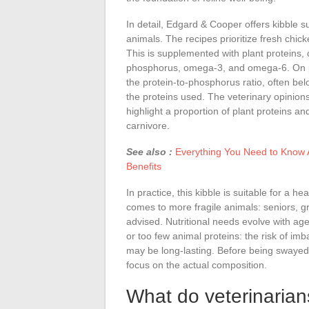
In detail, Edgard & Cooper offers kibble sui
animals. The recipes prioritize fresh chic
This is supplemented with plant proteins, 
phosphorus, omega-3, and omega-6. On pa
the protein-to-phosphorus ratio, often belo
the proteins used. The veterinary opinion
highlight a proportion of plant proteins an
carnivore.
See also :
Everything You Need to Know A
Benefits
In practice, this kibble is suitable for a he
comes to more fragile animals: seniors, gr
advised. Nutritional needs evolve with age
or too few animal proteins: the risk of imba
may be long-lasting. Before being swayed by
focus on the actual composition.
What do veterinarians