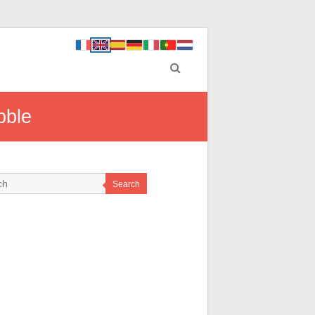
bble
Search