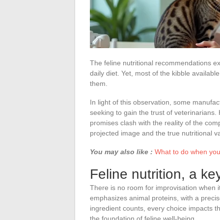
The feline nutritional recommendations ex
daily diet. Yet, most of the kibble availabl
them.
In light of this observation, some manufac
seeking to gain the trust of veterinarians
promises clash with the reality of the co
projected image and the true nutritional v
You may also like :
What to do when your
Feline nutrition, a ke
There is no room for improvisation when i
emphasizes animal proteins, with a precise
ingredient counts, every choice impacts the 
the foundation of feline well-being.