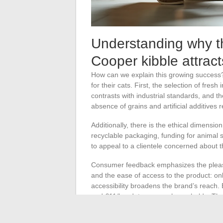
Understanding why t
Cooper kibble attrac
How can we explain this growing success
for their cats. First, the selection of fres
contrasts with industrial standards, and
absence of grains and artificial additives 
Additionally, there is the ethical dimensi
recyclable packaging, funding for animal s
to appeal to a clientele concerned about 
Consumer feedback emphasizes the pleasure 
and the ease of access to the product: on
accessibility broadens the brand’s reach. 
and €11/kg, deters some households. The
leaves room for discussion. Some owners a