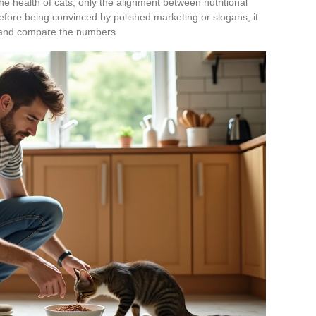
the health of cats, only the alignment between nutritional
efore being convinced by polished marketing or slogans, it
et and compare the numbers.