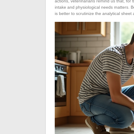
actions, veterinarians remind us that, for 
intake and physiological needs matters. B
is better to scrutinize the analytical she