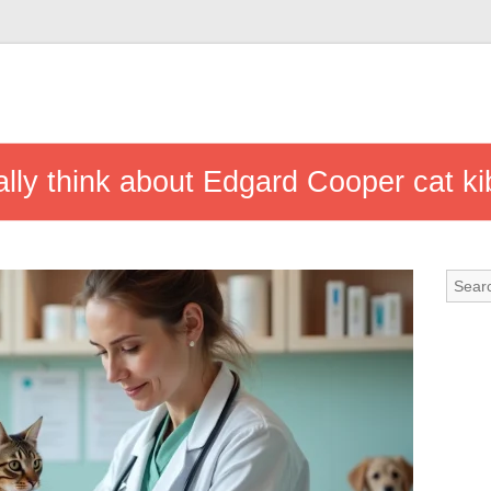
ally think about Edgard Cooper cat ki