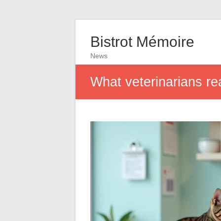
Bistrot Mémoire
News
What veterinarians re