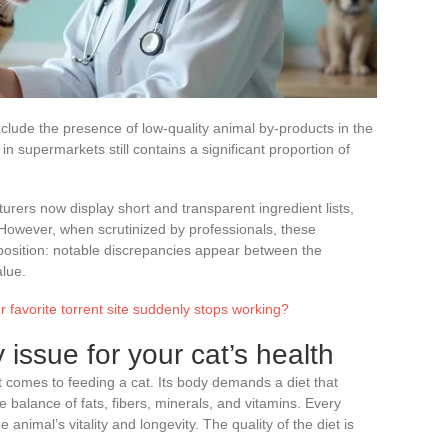
clude the presence of low-quality animal by-products in the
e in supermarkets still contains a significant proportion of
turers now display short and transparent ingredient lists,
. However, when scrutinized by professionals, these
mposition: notable discrepancies appear between the
alue.
 favorite torrent site suddenly stops working?
y issue for your cat’s health
t comes to feeding a cat. Its body demands a diet that
 balance of fats, fibers, minerals, and vitamins. Every
animal’s vitality and longevity. The quality of the diet is