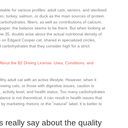
table for various profiles: adult cats, seniors, and sterilized
ken, turkey, salmon, or duck as the main sources of protein.
carbohydrates, fibers, as well as contributions of calcium,
per, the balance seems to be there. But when looking at
w 35, doubts arise about the actual nutritional density of
s on Edgard Cooper cat, shared in specialized circles,
d carbohydrates that they consider high for a strict
bout the B2 Driving License: Uses, Conditions, and
althy adult cat with an active lifestyle. However, when it
owing cats, or those with digestive issues, caution is
, activity level, and health status. Too many carbohydrates
lance is not theoretical; it can result in health issues that
 marketing rhetoric or the “natural” label, it is better to
 really say about the quality