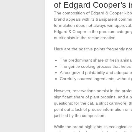
of Edgard Cooper’s i
The composition of Edgard & Cooper kibbl
brand appeals with its transparent commun
formulation does not always win approval.
Edgard & Cooper in the premium category, 
nutritionists in the recipe creation.
Here are the positive points frequently not
The predominant share of fresh animal
The gentle cooking process that helps 
A recognized palatability and adequate d
Carefully sourced ingredients, without
However, reservations persist in the profe
significant share of plant proteins, and a 
questions: for the cat, a strict carnivore,
point out a lack of precise information on c
justified by the composition.
While the brand highlights its ecological 