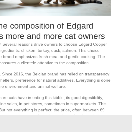
he composition of Edgard
ts more and more cat owners
? Several reasons drive owners to choose Edgard Cooper
h ingredients: chicken, turkey, duck, salmon. This choice
 the brand emphasizes fresh meat and gentle cooking. The
reassures a clientele attentive to the composition.
on. Since 2016, the Belgian brand has relied on transparency:
helters, preference for natural additives. Everything is done
the environment and animal welfare.
cats have in eating this kibble, its good digestibility,
line sales, in pet stores, sometimes in supermarkets. This
But not everything is perfect: the price, often between €9
 composition, sometimes deemed too plant-based, also
lso report occasional delivery or customer service issues.