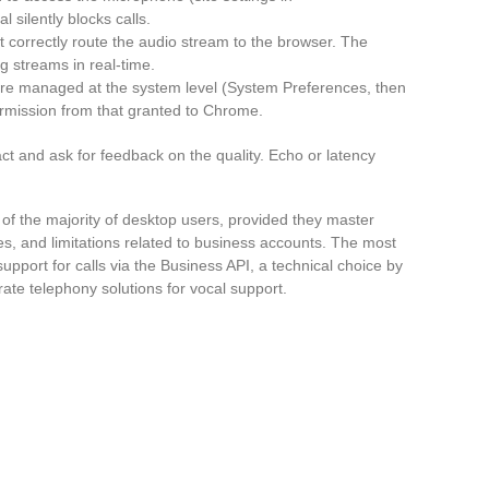
 silently blocks calls.
 correctly route the audio stream to the browser. The
g streams in real-time.
e managed at the system level (System Preferences, then
ermission from that granted to Chrome.
act and ask for feedback on the quality. Echo or latency
 the majority of desktop users, provided they master
es, and limitations related to business accounts. The most
 support for calls via the Business API, a technical choice by
ate telephony solutions for vocal support.