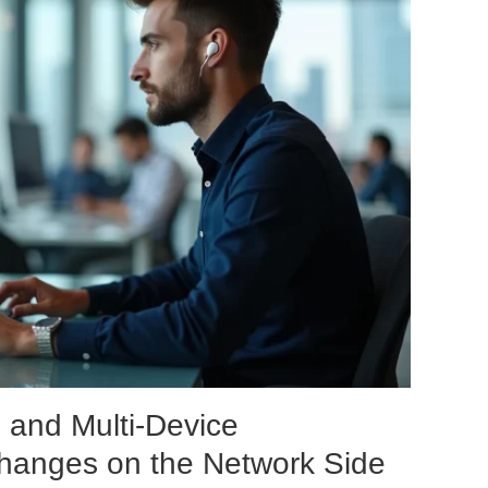
and Multi-Device
Changes on the Network Side