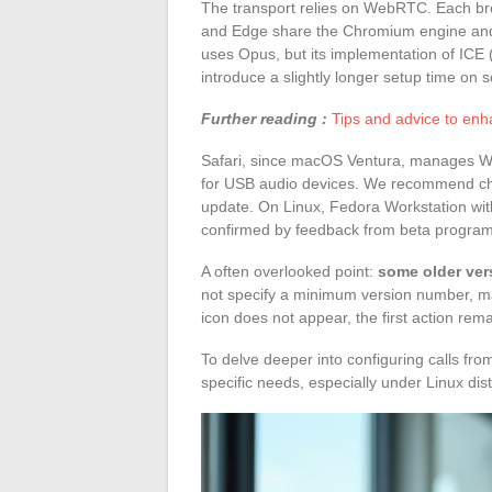
The transport relies on WebRTC. Each b
and Edge share the Chromium engine and 
uses Opus, but its implementation of ICE 
introduce a slightly longer setup time on 
Further reading :
Tips and advice to enh
Safari, since macOS Ventura, manages W
for USB audio devices. We recommend che
update. On Linux, Fedora Workstation with
confirmed by feedback from beta program
A often overlooked point:
some older ver
not specify a minimum version number, making
icon does not appear, the first action rem
To delve deeper into configuring calls fr
specific needs, especially under Linux dist