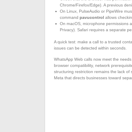
Chrome/Firefox/Edge). A previous denial
On Linux, PulseAudio or PipeWire must
command
pavucontrol
allows checkin
On macOS, microphone permissions ar
Privacy). Safari requires a separate p
A quick test: make a call to a trusted cont
issues can be detected within seconds.
WhatsApp Web calls now meet the needs of
browser compatibility, network prerequisit
structuring restriction remains the lack of
Meta that directs businesses toward separ