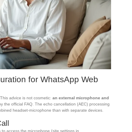
guration for WhatsApp Web
his advice is not cosmetic:
an external microphone and
by the official FAQ. The echo cancellation (AEC) processing
combined headset-microphone than with separate devices.
all
to access the microphone (site settings in