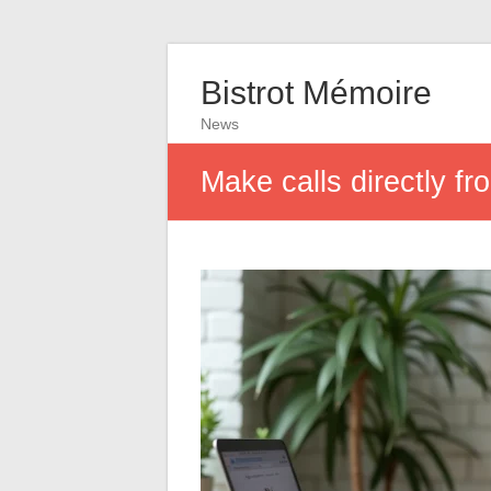
Bistrot Mémoire
News
Make calls directly 