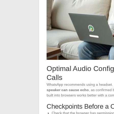
Optimal Audio Confi
Calls
WhatsApp recommends using a headset. T
speaker can cause echo
, as confirmed 
built into browsers works better with a 
Checkpoints Before a C
Check that the browser has permission 