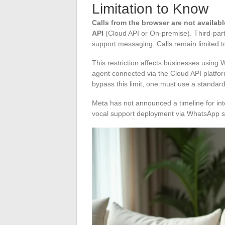
Limitation to Know
Calls from the browser are not availa
API
(Cloud API or On-premise). Third-party
support messaging. Calls remain limited t
This restriction affects businesses usin
agent connected via the Cloud API platform
bypass this limit, one must use a stand
Meta has not announced a timeline for int
vocal support deployment via WhatsApp sh