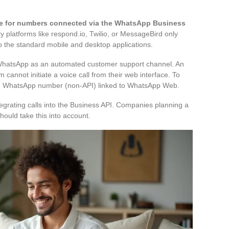
ble for numbers connected via the WhatsApp Business
 platforms like respond.io, Twilio, or MessageBird only
o the standard mobile and desktop applications.
g WhatsApp as an automated customer support channel. An
 cannot initiate a voice call from their web interface. To
ard WhatsApp number (non-API) linked to WhatsApp Web.
egrating calls into the Business API. Companies planning a
ould take this into account.