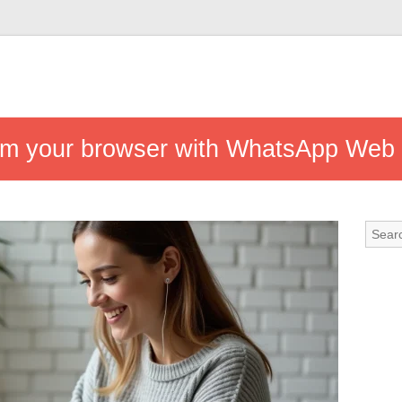
from your browser with WhatsApp Web