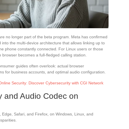
re no longer part of the beta program. Meta has confirmed
d into the multi-device architecture that allows linking up to
he phone constantly connected. For Linux users or those
he browser becomes a full-fledged calling station.
 consumer guides often overlook: actual browser
ions for business accounts, and optimal audio configuration.
nline Security: Discover Cybersecurity with CGI Network
ty and Audio Codec on
Edge, Safari, and Firefox, on Windows, Linux, and
sparities.