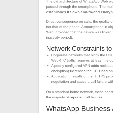
The old architecture of WhatsApp Web wo
passed through the smartphone. The mult
establishes its own end-to-end encry
Direct consequence on calls: the quality 
not that of the phone. A smartphone in a
Web, provided that the device was linked i
inactivity period).
Network Constraints to 
Corporate networks that block the UD
WebRTC traffic requires at least the 
A poorly configured VPN adds noticea
encryption) increases the CPU load on
Application firewalls of the HTTPS pr
negotiation and cause a call failure wi
On a standard home network, these constra
the majority of reported call failures.
WhatsApp Business A