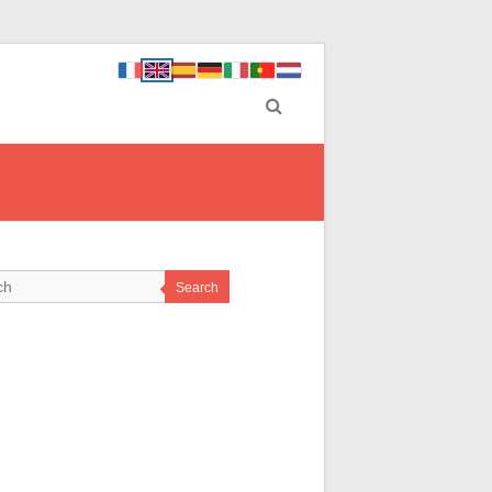
Search