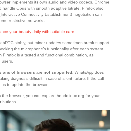
rowser implements its own audio and video codecs. Chrome
handle Opus with smooth adaptive bitrate. Firefox also
(Interactive Connectivity Establishment) negotiation can
some restrictive networks.
ance your beauty daily with suitable care
ebRTC stably, but minor updates sometimes break support
cking the microphone’s functionality after each system
 Firefox is a tested and functional combination, as
 users.
sions of browsers are not supported
. WhatsApp does
 diagnosis difficult in case of silent failure. If the call
ains to update the browser.
om the browser, you can explore hebdolinux.org for your
ributions.