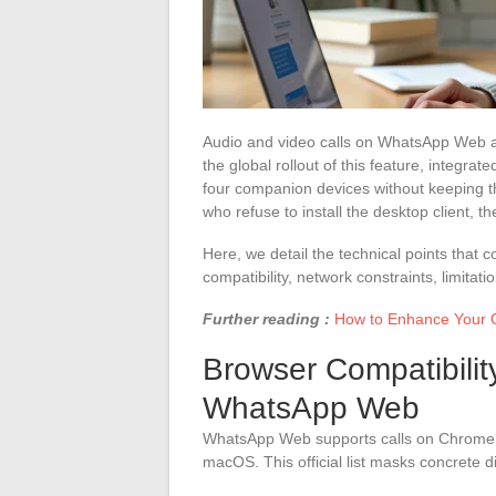
Audio and video calls on WhatsApp Web a
the global rollout of this feature, integrate
four companion devices without keeping t
who refuse to install the desktop client, t
Here, we detail the technical points that
compatibility, network constraints, limitat
Further reading :
How to Enhance Your O
Browser Compatibili
WhatsApp Web
WhatsApp Web supports calls on Chrome, 
macOS. This official list masks concrete di