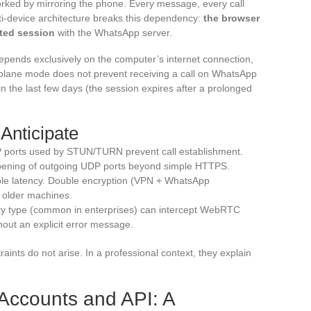
rked by mirroring the phone. Every message, every call
i-device architecture breaks this dependency:
the browser
pted session
with the WhatsApp server.
depends exclusively on the computer’s internet connection,
irplane mode does not prevent receiving a call on WhatsApp
n the last few days (the session expires after a prolonged
Anticipate
P ports used by STUN/TURN prevent call establishment.
opening of outgoing UDP ports beyond simple HTTPS.
ble latency. Double encryption (VPN + WhatsApp
 older machines.
oxy type (common in enterprises) can intercept WebRTC
thout an explicit error message.
ints do not arise. In a professional context, they explain
ccounts and API: A