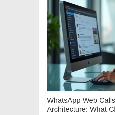
WhatsApp Web Calls 
Architecture: What 