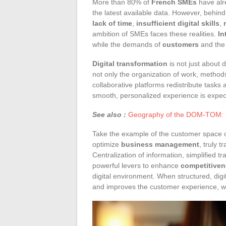
More than 80% of
French SMEs
have alr
the latest available data. However, behi
lack of time
,
insufficient digital skills
,
ambition of SMEs faces these realities.
In
while the demands of
customers
and the 
Digital transformation
is not just about d
not only the organization of work, metho
collaborative platforms redistribute tasks
smooth, personalized experience is expec
See also :
Geography of the DOM-TOM: bet
Take the example of the customer space of
optimize
business management
, truly 
Centralization of information, simplified 
powerful levers to enhance
competitive
digital environment. When structured, dig
and improves the customer experience, whi