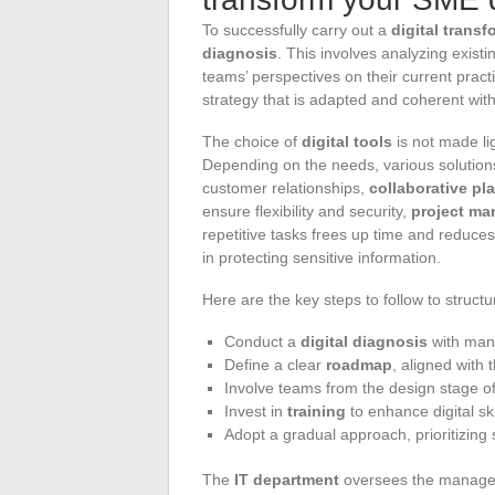
To successfully carry out a
digital trans
diagnosis
. This involves analyzing exist
teams’ perspectives on their current pract
strategy that is adapted and coherent wit
The choice of
digital tools
is not made lig
Depending on the needs, various solution
customer relationships,
collaborative pl
ensure flexibility and security,
project ma
repetitive tasks frees up time and reduces 
in protecting sensitive information.
Here are the key steps to follow to struct
Conduct a
digital diagnosis
with mana
Define a clear
roadmap
, aligned with
Involve teams from the design stage of 
Invest in
training
to enhance digital ski
Adopt a gradual approach, prioritizing s
The
IT department
oversees the managem