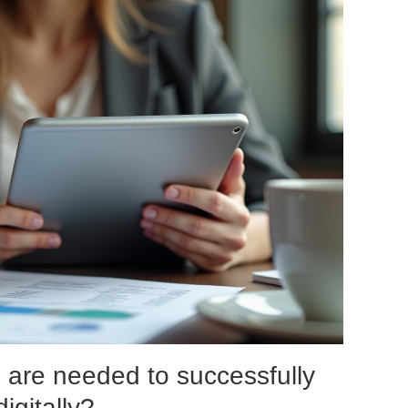
 are needed to successfully
igitally?