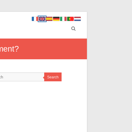
ement?
Search