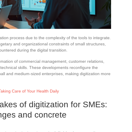
ation process due to the complexity of the tools to integrate.
etary and organizational constraints of small structures,
ntered during the digital transition.
utomation of commercial management, customer relations,
 technical skills. These developments reconfigure the
ll and medium-sized enterprises, making digitization more
Taking Care of Your Health Daily
kes of digitization for SMEs:
enges and concrete