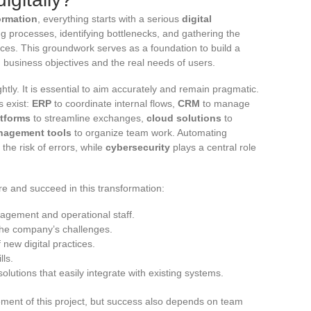
formation
, everything starts with a serious
digital
ing processes, identifying bottlenecks, and gathering the
ices. This groundwork serves as a foundation to build a
h business objectives and the real needs of users.
htly. It is essential to aim accurately and remain pragmatic.
s exist:
ERP
to coordinate internal flows,
CRM
to manage
atforms
to streamline exchanges,
cloud solutions
to
nagement tools
to organize team work. Automating
the risk of errors, while
cybersecurity
plays a central role
ure and succeed in this transformation:
gement and operational staff.
 the company’s challenges.
new digital practices.
lls.
olutions that easily integrate with existing systems.
ent of this project, but success also depends on team