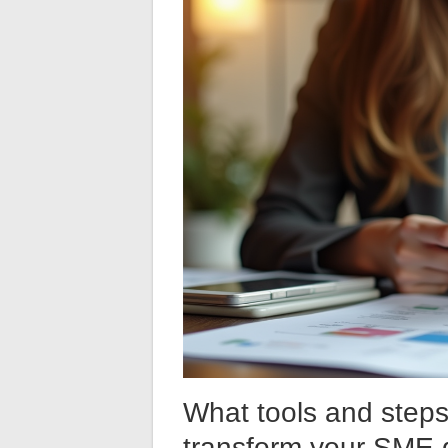
What tools and steps
transform your SME d