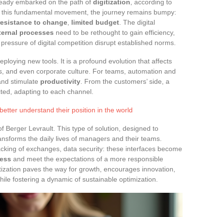
eady embarked on the path of
digitization
, according to
nd this fundamental movement, the journey remains bumpy:
resistance to change
,
limited budget
. The digital
ternal processes
need to be rethought to gain efficiency,
pressure of digital competition disrupt established norms.
eploying new tools. It is a profound evolution that affects
ds, and even corporate culture. For teams, automation and
 and stimulate
productivity
. From the customers’ side, a
ted, adapting to each channel.
ter understand their position in the world
 Berger Levrault. This type of solution, designed to
transforms the daily lives of managers and their teams.
tracking of exchanges, data security: these interfaces become
ness
and meet the expectations of a more responsible
itization paves the way for growth, encourages innovation,
le fostering a dynamic of sustainable optimization.