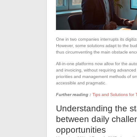
One in two companies interrupts its digitiz
However, some solutions adapt to the budg
thus circumventing the main obstacle encou
All-in-one platforms now allow for the a
and invoicing, without requiring advanced
priorities and management methods of sma
accessible and pragmatic.
Further reading :
Tips and Solutions for 
Understanding the sta
between daily chall
opportunities