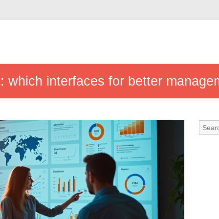
s: which interfaces for better manag