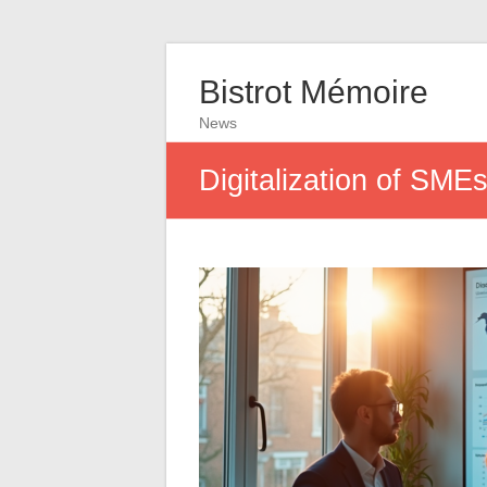
Bistrot Mémoire
News
Digitalization of SME