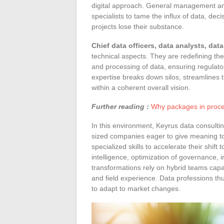
digital approach. General management and
specialists to tame the influx of data, dec
projects lose their substance.
Chief data officers, data analysts, dat
technical aspects. They are redefining the
and processing of data, ensuring regulato
expertise breaks down silos, streamlines t
within a coherent overall vision.
Further reading :
Why packages in proce
In this environment, Keyrus data consult
sized companies eager to give meaning to
specialized skills to accelerate their shift
intelligence, optimization of governance, 
transformations rely on hybrid teams capa
and field experience. Data professions thu
to adapt to market changes.