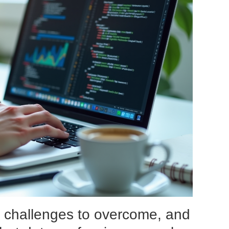
, challenges to overcome, and