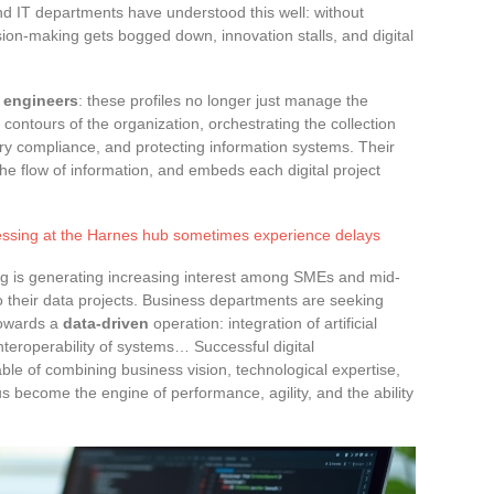
 IT departments have understood this well: without
ision-making gets bogged down, innovation stalls, and digital
a engineers
: these profiles no longer just manage the
 contours of the organization, orchestrating the collection
ry compliance, and protecting information systems. Their
he flow of information, and embeds each digital project
ssing at the Harnes hub sometimes experience delays
ing is generating increasing interest among SMEs and mid-
 their data projects. Business departments are seeking
 towards a
data-driven
operation: integration of artificial
interoperability of systems… Successful digital
ble of combining business vision, technological expertise,
s become the engine of performance, agility, and the ability