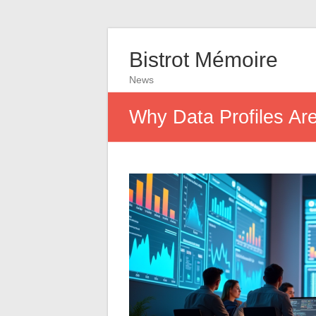
Bistrot Mémoire
News
Why Data Profiles Are