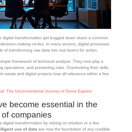
ir digital transformation get bogged down share a common
decision-making circles. In many sectors, digital processes
le of transforming raw data into real levers for action.
simple framework of technical analysis. They now play a
ng operations, and preventing risks. Overlooking their skills
o waste and digital projects lose all relevance within a few
ital: The Unconventional Journey of Some Experts
ve become essential in the
n of companies
 digital transformation by relying on intuition or a few
lligent use of data
are now the foundation of any credible