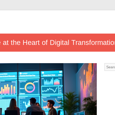
 at the Heart of Digital Transformati