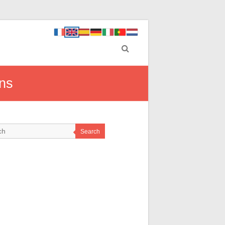
ons
Search