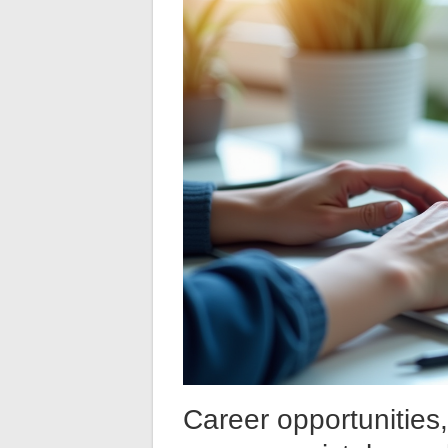
Career opportunities