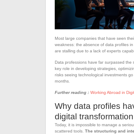
Most large companies that have seen the
weakness: the absence of data profiles in 
are stalling due to a lack of experts capab
Data professions have far surpassed the 
key role in developing strategies, optimizi
risks seeing technological investments go t
months.
Further reading :
Working Abroad in Dig
Why data profiles ha
digital transformatio
Today, it is impossible to manage a serious
scattered tools.
The structuring and inte