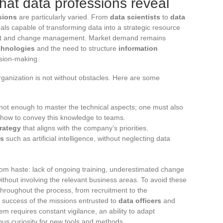
at data professions reveal
sions
are particularly varied. From
data scientists
to
data
nals capable of transforming data into a strategic resource
t
and change management. Market demand remains
chnologies
and the need to structure
information
ision-making.
rganization is not without obstacles. Here are some
is not enough to master the technical aspects; one must also
how to convey this knowledge to teams.
trategy
that aligns with the company’s priorities.
es
such as artificial intelligence, without neglecting data
m haste: lack of ongoing training, underestimated change
thout involving the relevant business areas. To avoid these
rt throughout the process, from recruitment to the
e success of the missions entrusted to
data officers
and
m requires constant vigilance, an ability to adapt
uous curiosity for new tools and methods.