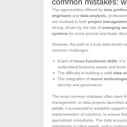
common mistakes: wh
The opportunities offered by
data profes
engineers
and
data analysts
, professio
are involved in both
project managemen
strong, driven by the rise of
emerging te
systems
for more precise and faster dec
However, the path to a truly data-driven o
common challenges:
A lack of
cross-functional skills
: it 
understand business issues and know 
The difficulty in building a solid
data s
The integration of
recent technologi
security and governance.
The most common missteps often stem fro
management, or data projects launched wi
pitfalls, it is essential to establish suppo
implementation of solutions, to ensure th
specialized consultants. The data ecosyste
relentlessly to client needs, and a contin