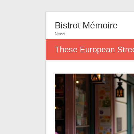
Bistrot Mémoire
News
These European Street