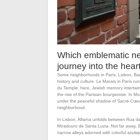
Which emblematic ne
journey into the hea
Some neighborhoods in Paris, Lisbon, Bar
history and culture. Le Marais in Paris r
du Temple: here, Jewish memory intertwine
the rise of the Parisian bourgeoisie. In M
under the peaceful shadow of Sacré-Cœur,
neighborhood.
In Lisbon, Alfama unfolds between Rua da 
Miradouro de Santa Luzia. Not far away, Ba
narrow alleys adorned with colorful azulej