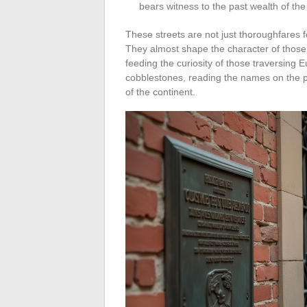
bears witness to the past wealth of the
These streets are not just thoroughfares 
They almost shape the character of those
feeding the curiosity of those traversing 
cobblestones, reading the names on the pl
of the continent.