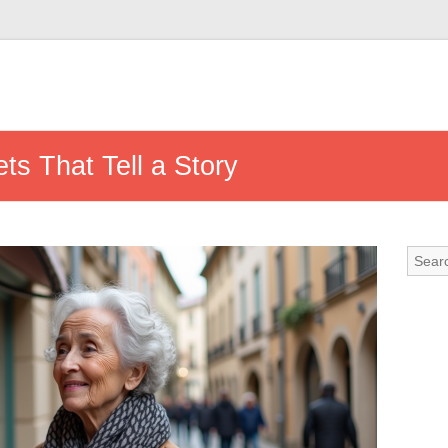
s That Tell a Story