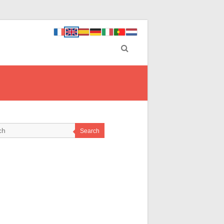
Search