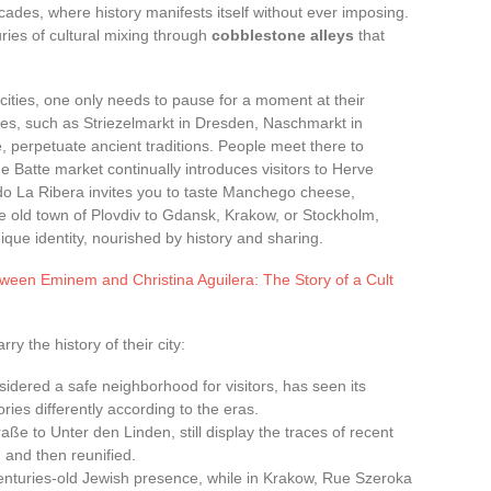
cades, where history manifests itself without ever imposing.
uries of cultural mixing through
cobblestone alleys
that
ities, one only needs to pause for a moment at their
es, such as Striezelmarkt in Dresden, Naschmarkt in
, perpetuate ancient traditions. People meet there to
e Batte market continually introduces visitors to Herve
ado La Ribera invites you to taste Manchego cheese,
e old town of Plovdiv to Gdansk, Krakow, or Stockholm,
que identity, nourished by history and sharing.
tween Eminem and Christina Aguilera: The Story of a Cult
y the history of their city:
idered a safe neighborhood for visitors, has seen its
es differently according to the eras.
raße to Unter den Linden, still display the traces of recent
d and then reunified.
centuries-old Jewish presence, while in Krakow, Rue Szeroka