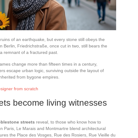
 ruins of an earthquake, but every stone still obeys the
 Berlin, Friedrichstraße, once cut in two, still bears the
 a remnant of a fractured past.
mes change more than fifteen times in a century,
thers escape urban logic, surviving outside the layout of
s inherited from bygone empires.
signer from scratch
ts become living witnesses
blestone streets
reveal, to those who know how to
 In Paris, Le Marais and Montmartre blend architectural
tures the Place des Vosges, Rue des Rosiers, Rue Vieille du