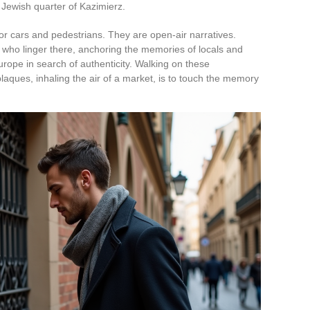
 Jewish quarter of Kazimierz.
for cars and pedestrians. They are open-air narratives.
 who linger there, anchoring the memories of locals and
Europe in search of authenticity. Walking on these
aques, inhaling the air of a market, is to touch the memory