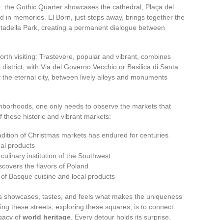
: the Gothic Quarter showcases the cathedral, Plaça del
d in memories. El Born, just steps away, brings together the
utadella Park, creating a permanent dialogue between
rth visiting: Trastevere, popular and vibrant, combines
 district, with Via del Governo Vecchio or Basilica di Santa
f the eternal city, between lively alleys and monuments
ighborhoods, one only needs to observe the markets that
f these historic and vibrant markets:
adition of Christmas markets has endured for centuries
cal products
culinary institution of the Southwest
covers the flavors of Poland
 of Basque cuisine and local products
 showcases, tastes, and feels what makes the uniqueness
ng these streets, exploring these squares, is to connect
egacy of
world heritage
. Every detour holds its surprise,