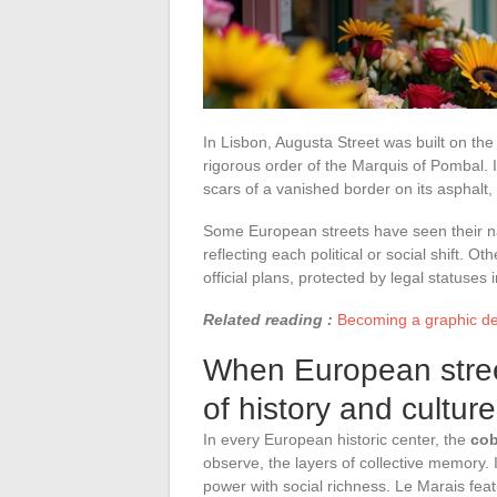
In Lisbon, Augusta Street was built on the
rigorous order of the Marquis of Pombal. In
scars of a vanished border on its asphalt,
Some European streets have seen their na
reflecting each political or social shift. O
official plans, protected by legal statuse
Related reading :
Becoming a graphic de
When European stree
of history and culture
In every European historic center, the
cob
observe, the layers of collective memory.
power with social richness. Le Marais fea