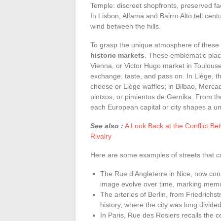
Temple: discreet shopfronts, preserved fa
In Lisbon, Alfama and Bairro Alto tell cent
wind between the hills.
To grasp the unique atmosphere of these c
historic markets
. These emblematic plac
Vienna, or Victor Hugo market in Toulouse
exchange, taste, and pass on. In Liège, th
cheese or Liège waffles; in Bilbao, Merc
pintxos, or pimientos de Gernika. From th
each European capital or city shapes a uni
See also :
A Look Back at the Conflict Be
Rivalry
Here are some examples of streets that carr
The Rue d’Angleterre in Nice, now cons
image evolve over time, marking memori
The arteries of Berlin, from Friedrichst
history, where the city was long divide
In Paris, Rue des Rosiers recalls the 