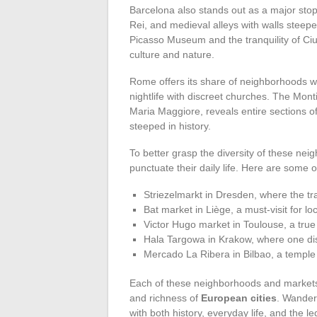
Barcelona also stands out as a major stop
Rei, and medieval alleys with walls steepe
Picasso Museum and the tranquility of Ci
culture and nature.
Rome offers its share of neighborhoods wo
nightlife with discreet churches. The Monti
Maria Maggiore, reveals entire sections o
steeped in history.
To better grasp the diversity of these ne
punctuate their daily life. Here are some o
Striezelmarkt in Dresden, where the tr
Bat market in Liège, a must-visit for lo
Victor Hugo market in Toulouse, a true 
Hala Targowa in Krakow, where one dis
Mercado La Ribera in Bilbao, a temple
Each of these neighborhoods and markets
and richness of
European cities
. Wanderi
with both history, everyday life, and the l