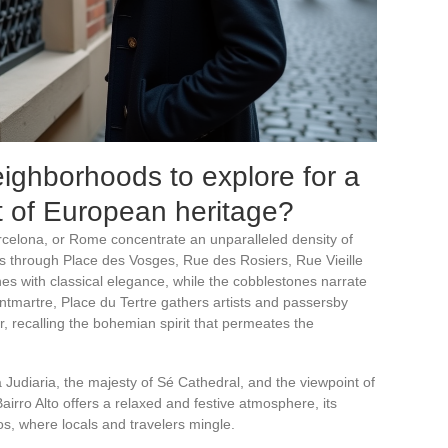
ighborhoods to explore for a
rt of European heritage?
celona, or Rome concentrate an unparalleled density of
uns through Place des Vosges, Rue des Rosiers, Rue Vieille
s with classical elegance, while the cobblestones narrate
ontmartre, Place du Tertre gathers artists and passersby
 recalling the bohemian spirit that permeates the
Judiaria, the majesty of Sé Cathedral, and the viewpoint of
irro Alto offers a relaxed and festive atmosphere, its
os, where locals and travelers mingle.