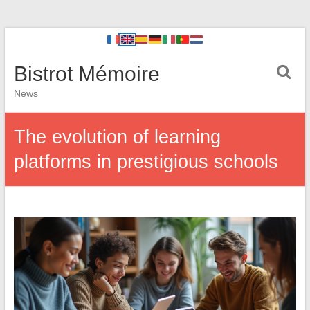
Bistrot Mémoire
News
The evolution of learning
platforms in prestigious schools