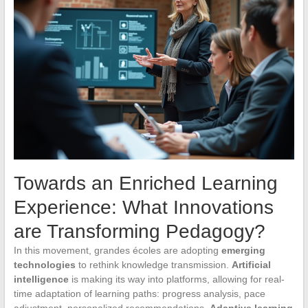
Towards an Enriched Learning
Experience: What Innovations
are Transforming Pedagogy?
In this movement, grandes écoles are adopting
emerging
technologies
to rethink knowledge transmission.
Artificial
intelligence
is making its way into platforms, allowing for real-
time adaptation of learning paths: progress analysis, pace