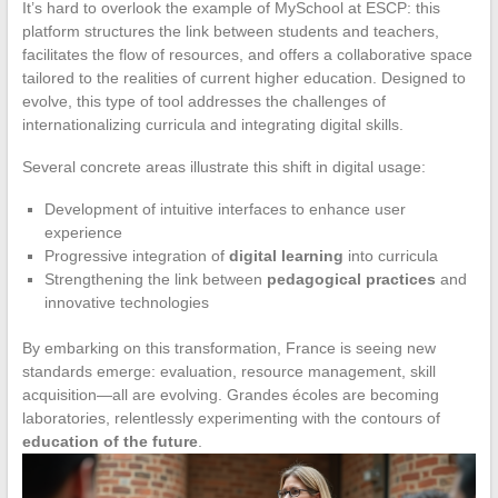
It’s hard to overlook the example of MySchool at ESCP: this
platform structures the link between students and teachers,
facilitates the flow of resources, and offers a collaborative space
tailored to the realities of current higher education. Designed to
evolve, this type of tool addresses the challenges of
internationalizing curricula and integrating digital skills.
Several concrete areas illustrate this shift in digital usage:
Development of intuitive interfaces to enhance user
experience
Progressive integration of
digital learning
into curricula
Strengthening the link between
pedagogical practices
and
innovative technologies
By embarking on this transformation, France is seeing new
standards emerge: evaluation, resource management, skill
acquisition—all are evolving. Grandes écoles are becoming
laboratories, relentlessly experimenting with the contours of
education of the future
.