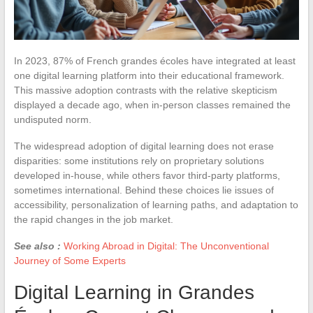
In 2023, 87% of French grandes écoles have integrated at least
one digital learning platform into their educational framework.
This massive adoption contrasts with the relative skepticism
displayed a decade ago, when in-person classes remained the
undisputed norm.
The widespread adoption of digital learning does not erase
disparities: some institutions rely on proprietary solutions
developed in-house, while others favor third-party platforms,
sometimes international. Behind these choices lie issues of
accessibility, personalization of learning paths, and adaptation to
the rapid changes in the job market.
See also :
Working Abroad in Digital: The Unconventional
Journey of Some Experts
Digital Learning in Grandes