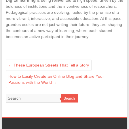
Digital learning
is being reinvented at high speed, driven by the
boldness of institutions and the inventiveness of researchers.
Pedagogical practices are evolving, fueled by the promise of a
more vibrant, interactive, and accessible education. At this pace,
grandes écoles are not just writing their future: they are shaping
the contours of a new way of learning, where each student
becomes an active participant in their journey.
←
These European Streets That Tell a Story
How to Easily Create an Online Blog and Share Your
Passions with the World
→
Search