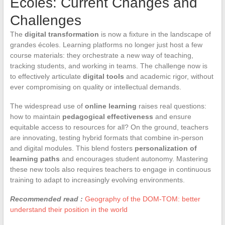
Écoles: Current Changes and
Challenges
The
digital transformation
is now a fixture in the landscape of
grandes écoles. Learning platforms no longer just host a few
course materials: they orchestrate a new way of teaching,
tracking students, and working in teams. The challenge now is
to effectively articulate
digital tools
and academic rigor, without
ever compromising on quality or intellectual demands.
The widespread use of
online learning
raises real questions:
how to maintain
pedagogical effectiveness
and ensure
equitable access to resources for all? On the ground, teachers
are innovating, testing hybrid formats that combine in-person
and digital modules. This blend fosters
personalization of
learning paths
and encourages student autonomy. Mastering
these new tools also requires teachers to engage in continuous
training to adapt to increasingly evolving environments.
Recommended read :
Geography of the DOM-TOM: better
understand their position in the world