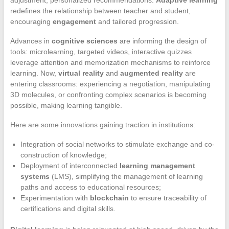
adjustment, personalized recommendations.
Adaptive learning
redefines the relationship between teacher and student,
encouraging
engagement
and tailored progression.
Advances in
cognitive sciences
are informing the design of
tools: microlearning, targeted videos, interactive quizzes
leverage attention and memorization mechanisms to reinforce
learning. Now,
virtual reality
and
augmented reality
are
entering classrooms: experiencing a negotiation, manipulating
3D molecules, or confronting complex scenarios is becoming
possible, making learning tangible.
Here are some innovations gaining traction in institutions:
Integration of social networks to stimulate exchange and co-
construction of knowledge;
Deployment of interconnected
learning management
systems
(LMS), simplifying the management of learning
paths and access to educational resources;
Experimentation with
blockchain
to ensure traceability of
certifications and digital skills.