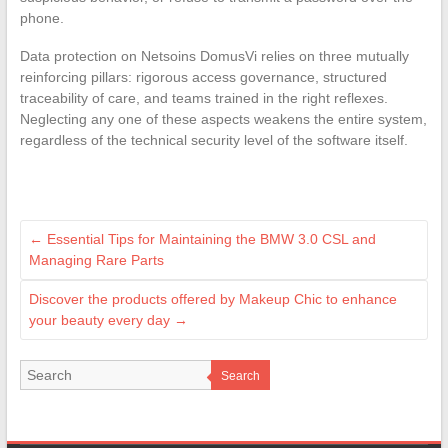
phone.
Data protection on Netsoins DomusVi relies on three mutually
reinforcing pillars: rigorous access governance, structured
traceability of care, and teams trained in the right reflexes.
Neglecting any one of these aspects weakens the entire system,
regardless of the technical security level of the software itself.
←
Essential Tips for Maintaining the BMW 3.0 CSL and
Managing Rare Parts
Discover the products offered by Makeup Chic to enhance
your beauty every day
→
Search