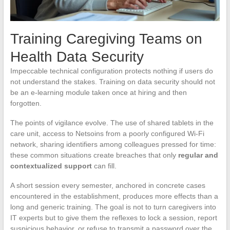
Training Caregiving Teams on
Health Data Security
Impeccable technical configuration protects nothing if users do
not understand the stakes. Training on data security should not
be an e-learning module taken once at hiring and then
forgotten.
The points of vigilance evolve. The use of shared tablets in the
care unit, access to Netsoins from a poorly configured Wi-Fi
network, sharing identifiers among colleagues pressed for time:
these common situations create breaches that only
regular and
contextualized support
can fill.
A short session every semester, anchored in concrete cases
encountered in the establishment, produces more effects than a
long and generic training. The goal is not to turn caregivers into
IT experts but to give them the reflexes to lock a session, report
suspicious behavior, or refuse to transmit a password over the