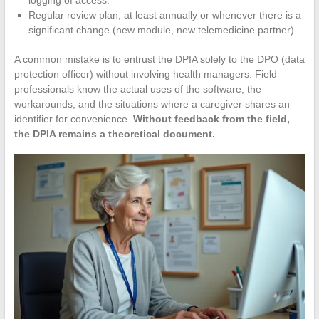
logging of access.
Regular review plan, at least annually or whenever there is a
significant change (new module, new telemedicine partner).
A common mistake is to entrust the DPIA solely to the DPO (data
protection officer) without involving health managers. Field
professionals know the actual uses of the software, the
workarounds, and the situations where a caregiver shares an
identifier for convenience.
Without feedback from the field,
the DPIA remains a theoretical document.