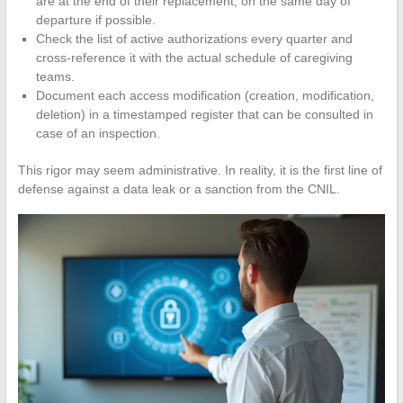
are at the end of their replacement, on the same day of
departure if possible.
Check the list of active authorizations every quarter and
cross-reference it with the actual schedule of caregiving
teams.
Document each access modification (creation, modification,
deletion) in a timestamped register that can be consulted in
case of an inspection.
This rigor may seem administrative. In reality, it is the first line of
defense against a data leak or a sanction from the CNIL.