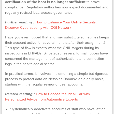
certification of the host is no longer sufficient
to prove
compliance. Regulatory authorities now expect documented and
regularly revised local access governance.
Further reading :
How to Enhance Your Online Security:
Discover Cybersecurity with CGI Network
Have you ever noticed that a former substitute sometimes keeps
their account active for several months after their assignment?
This type of flaw is exactly what the CNIL targets during its
inspections in EHPADs. Since 2023, several formal notices have
concerned the management of authorizations and connection
logs in the health-social sector.
In practical terms, it involves implementing a simple but rigorous
process to protect data on Netsoins Domusvi on a daily basis,
starting with the regular review of user accounts.
Related reading :
How to Choose the Ideal Car with
Personalized Advice from Automotive Experts
Systematically deactivate accounts of staff who have left or