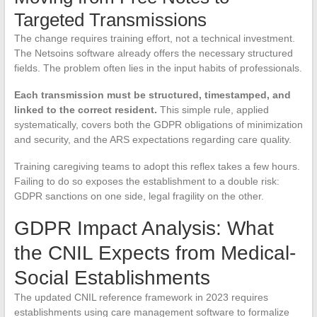
Targeted Transmissions
The change requires training effort, not a technical investment.
The Netsoins software already offers the necessary structured
fields. The problem often lies in the input habits of professionals.
Each transmission must be structured, timestamped, and
linked to the correct resident.
This simple rule, applied
systematically, covers both the GDPR obligations of minimization
and security, and the ARS expectations regarding care quality.
Training caregiving teams to adopt this reflex takes a few hours.
Failing to do so exposes the establishment to a double risk:
GDPR sanctions on one side, legal fragility on the other.
GDPR Impact Analysis: What
the CNIL Expects from Medical-
Social Establishments
The updated CNIL reference framework in 2023 requires
establishments using care management software to formalize