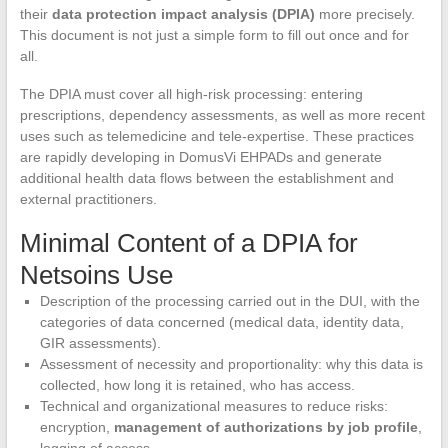
their
data protection impact analysis (DPIA)
more precisely.
This document is not just a simple form to fill out once and for
all.
The DPIA must cover all high-risk processing: entering
prescriptions, dependency assessments, as well as more recent
uses such as telemedicine and tele-expertise. These practices
are rapidly developing in DomusVi EHPADs and generate
additional health data flows between the establishment and
external practitioners.
Minimal Content of a DPIA for
Netsoins Use
Description of the processing carried out in the DUI, with the
categories of data concerned (medical data, identity data,
GIR assessments).
Assessment of necessity and proportionality: why this data is
collected, how long it is retained, who has access.
Technical and organizational measures to reduce risks:
encryption,
management of authorizations by job profile
,