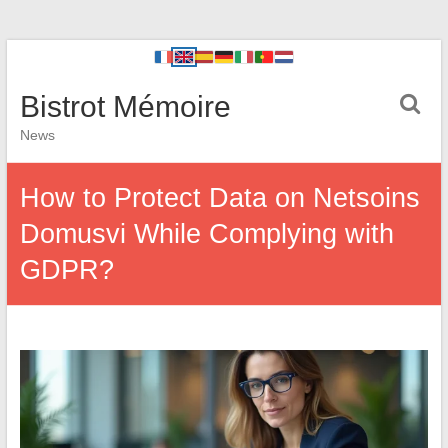
Bistrot Mémoire
News
How to Protect Data on Netsoins
Domusvi While Complying with
GDPR?