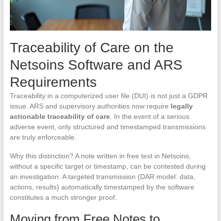
Traceability of Care on the
Netsoins Software and ARS
Requirements
Traceability in a computerized user file (DUI) is not just a GDPR
issue. ARS and supervisory authorities now require
legally
actionable traceability of care
. In the event of a serious
adverse event, only structured and timestamped transmissions
are truly enforceable.
Why this distinction? A note written in free text in Netsoins,
without a specific target or timestamp, can be contested during
an investigation. A targeted transmission (DAR model: data,
actions, results) automatically timestamped by the software
constitutes a much stronger proof.
Moving from Free Notes to