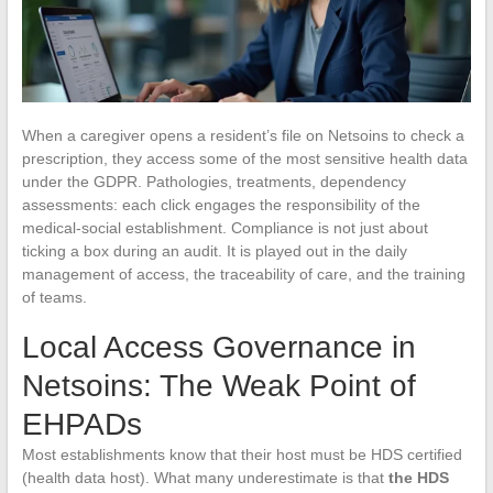
When a caregiver opens a resident’s file on Netsoins to check a
prescription, they access some of the most sensitive health data
under the GDPR. Pathologies, treatments, dependency
assessments: each click engages the responsibility of the
medical-social establishment. Compliance is not just about
ticking a box during an audit. It is played out in the daily
management of access, the traceability of care, and the training
of teams.
Local Access Governance in
Netsoins: The Weak Point of
EHPADs
Most establishments know that their host must be HDS certified
(health data host). What many underestimate is that
the HDS