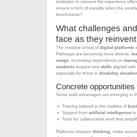
institution to reinvent the experience off
ensure a form of equality when the variet
benchmarks?
What challenges and 
face as they reinvent
The massive arrival of
digital platforms
i
Pathways are becoming more diverse,
le
usage
, increasing dependence on
manag
students
acquire new
skills
aligned with
especially for those in
disability situatio
Concrete opportunities 
Some solid advantages are emerging in t
Training tailored to the realities of
bus
Support from
artificial intelligence
to
Tools for collaborative work that simpl
Platforms sharpen
thinking
, make acces