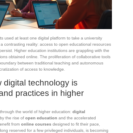
used at least one digital platform to take a university
s a contrasting reality: access to open educational resources
 persist. Higher education institutions are grappling with the
ations obtained online. The proliferation of collaborative tools
e boundary between traditional teaching and autonomous
cratization of access to knowledge.
digital technology is
and practices in higher
through the world of higher education:
digital
by the rise of
open education
and the accelerated
nefit from
online courses
designed to fit their pace,
, long reserved for a few privileged individuals, is becoming