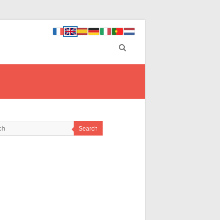
Search