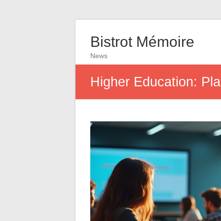
Bistrot Mémoire
News
Higher Education: Pla