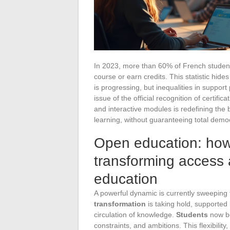
In 2023, more than 60% of French students 
course or earn credits. This statistic hide
is progressing, but inequalities in support
issue of the official recognition of certific
and interactive modules is redefining th
learning, without guaranteeing total demo
Open education: how 
transforming access 
education
A powerful dynamic is currently sweeping 
transformation
is taking hold, supported 
circulation of knowledge.
Students
now be
constraints, and ambitions. This flexibility