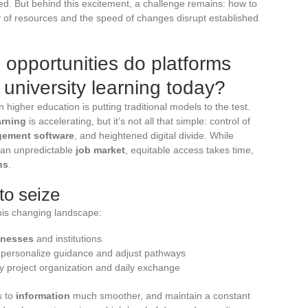
ered. But behind this excitement, a challenge remains: how to
y of resources and the speed of changes disrupt established
opportunities do platforms
 university learning today?
n higher education is putting traditional models to the test.
arning
is accelerating, but it’s not all that simple: control of
ement software
, and heightened digital divide. While
 an unpredictable
job market
, equitable access takes time,
ns
.
to seize
his changing landscape:
inesses
and institutions
 personalize guidance and adjust pathways
ify project organization and daily exchange
s to
information
much smoother, and maintain a constant