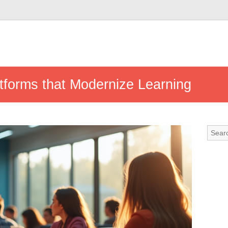
tforms that Modernize Learning