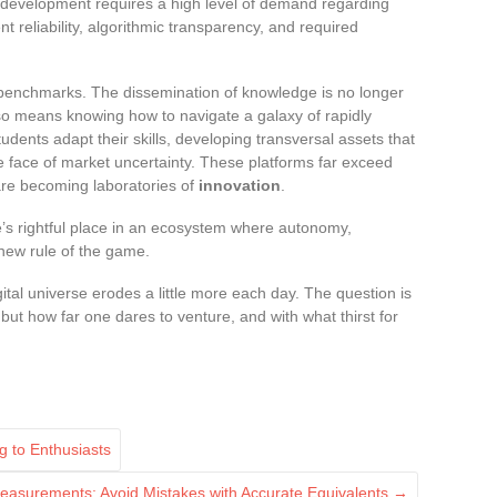
r development requires a high level of demand regarding
nt reliability, algorithmic transparency, and required
benchmarks. The dissemination of knowledge is no longer
lso means knowing how to navigate a galaxy of rapidly
udents adapt their skills, developing transversal assets that
he face of market uncertainty. These platforms far exceed
y are becoming laboratories of
innovation
.
e’s rightful place in an ecosystem where autonomy,
 new rule of the game.
tal universe erodes a little more each day. The question is
 but how far one dares to venture, and with what thirst for
g to Enthusiasts
easurements: Avoid Mistakes with Accurate Equivalents
→