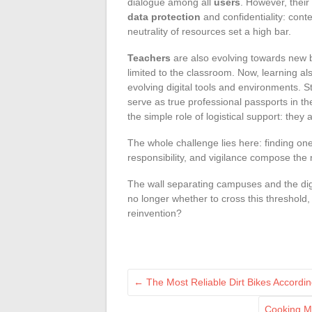
dialogue among all
users
. However, thei
data protection
and confidentiality: conte
neutrality of resources set a high bar.
Teachers
are also evolving towards new 
limited to the classroom. Now, learning a
evolving digital tools and environments. St
serve as true professional passports in t
the simple role of logistical support: the
The whole challenge lies here: finding on
responsibility, and vigilance compose the
The wall separating campuses and the digi
no longer whether to cross this threshold,
reinvention?
←
The Most Reliable Dirt Bikes Accordin
Cooking M