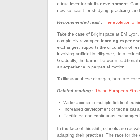
a true lever for
skills development
. Camp
now sufficient for studying, practicing, an
Recommended read :
The evolution of l
Take the case of Brightspace at EM Lyon.
completely revamped
learning experien
exchanges, supports the circulation of res
involving artificial intelligence, data col
Gradually, the barrier between traditional
an experience in perpetual motion.
To illustrate these changes, here are conc
Related reading :
These European Street
Wider access to multiple fields of train
Increased development of
technical
a
Facilitated and continuous exchanges
In the face of this shift, schools are reev
adapting their practices. The race for the