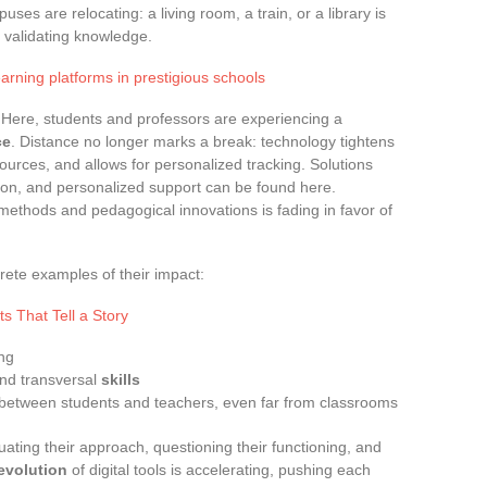
uses are relocating: a living room, a train, or a library is
d validating knowledge.
earning platforms in prestigious schools
 Here, students and professors are experiencing a
ce
. Distance no longer marks a break: technology tightens
ources, and allows for personalized tracking. Solutions
lection, and personalized support can be found here.
 methods and pedagogical innovations is fading in favor of
rete examples of their impact:
s That Tell a Story
ing
nd transversal
skills
 between students and teachers, even far from classrooms
aluating their approach, questioning their functioning, and
evolution
of digital tools is accelerating, pushing each